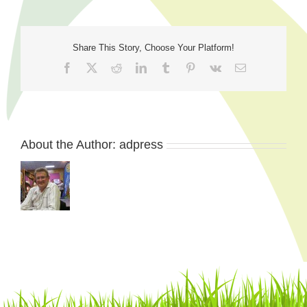
Share This Story, Choose Your Platform!
Facebook
X
Reddit
LinkedIn
Tumblr
Pinterest
Vk
Email
About the Author:
adpress