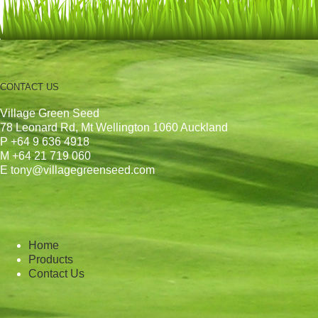
CONTACT US
Village Green Seed
78 Leonard Rd, Mt Wellington 1060 Auckland
P +64 9 636 4918
M +64 21 719 060
E tony@villagegreenseed.com
Home
Products
Contact Us