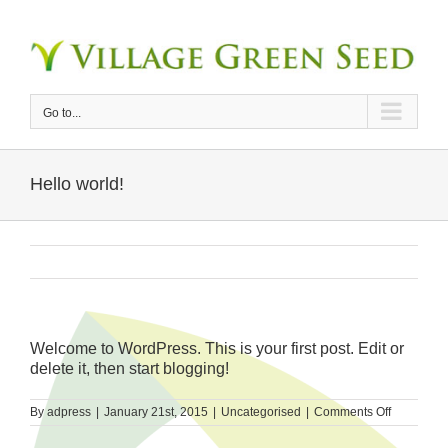
Skip
to
content
Go to...
Hello world!
Welcome to WordPress. This is your first post. Edit or
delete it, then start blogging!
on
By
adpress
|
January 21st, 2015
|
Uncategorised
|
Comments Off
Hello
world!