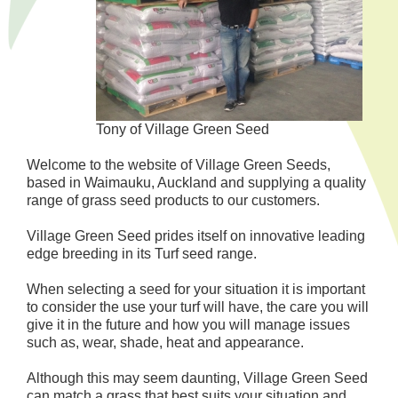
Tony of Village Green Seed
Welcome to the website of Village Green Seeds,
based in Waimauku, Auckland and supplying a quality
range of grass seed products to our customers.
Village Green Seed prides itself on innovative leading
edge breeding in its Turf seed range.
When selecting a seed for your situation it is important
to consider the use your turf will have, the care you will
give it in the future and how you will manage issues
such as, wear, shade, heat and appearance.
Although this may seem daunting, Village Green Seed
can match a grass that best suits your situation and