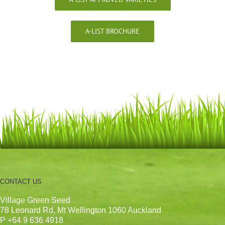
A-LIST BROCHURE
CONTACT US
Village Green Seed
78 Leonard Rd, Mt Wellington 1060 Auckland
P +64 9 636 4918