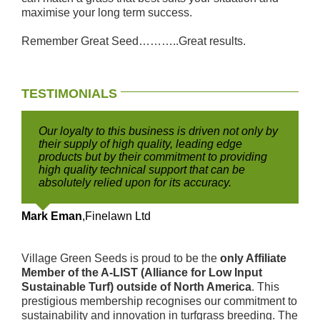
maximise your long term success.
Remember Great Seed………..Great results.
TESTIMONIALS
Our loyalty to this business is driven not only by
their supply of high quality, leading edge
products but by their commitment to providing
high quality technical support that can be
absolutely relied upon for its accuracy.
Mark Eman
,
Finelawn Ltd
Village Green Seeds is proud to be the
only Affiliate
Member of the A-LIST (Alliance for Low Input
Sustainable Turf) outside of North America
. This
prestigious membership recognises our commitment to
sustainability and innovation in turfgrass breeding. The