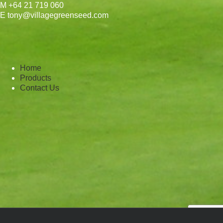
M +64 21 719 060
E tony@villagegreenseed.com
Home
Products
Contact Us