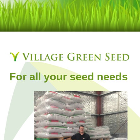
For all your seed needs