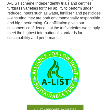
A-LIST scheme independently trials and certifies
turfgrass varieties for their ability to perform under
reduced inputs such as water, fertiliser, and pesticides
—ensuring they are both environmentally responsible
and high performing. Our affiliation gives our
customers confidence that the turf varieties we supply
meet the highest international standards for
sustainability and performance.
A-LIST APPROVED VARIETIES